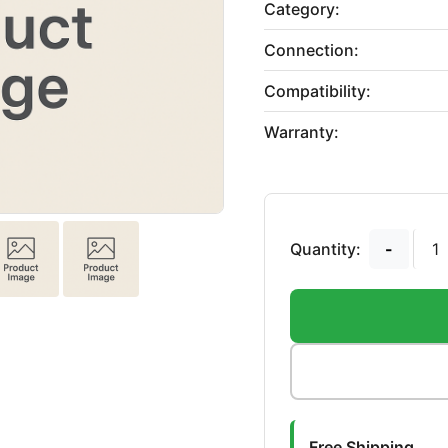
Category:
Connection:
Compatibility:
Warranty:
Quantity:
-
Free Shipping