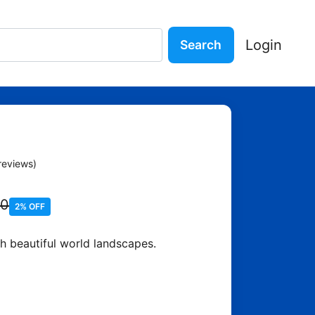
Login
Search
orld Puzzle
reviews)
90
2% OFF
h beautiful world landscapes.