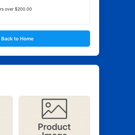
ers over $200.00
Back to Home