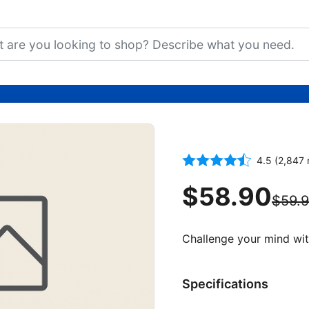
1000-Piece W
4.5 (2,847 
$58.90
$59.
Challenge your mind wit
Specifications