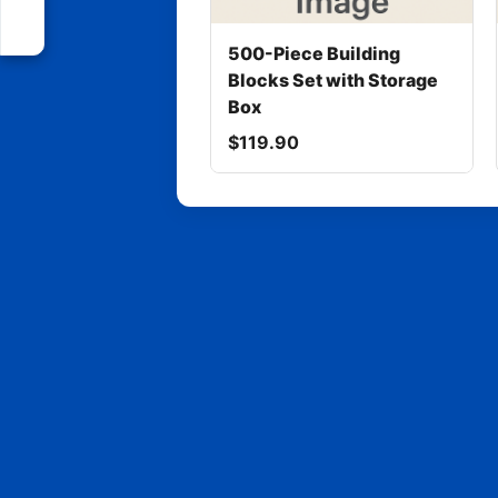
500-Piece Building
Blocks Set with Storage
Box
$119.90