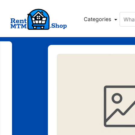
Categories