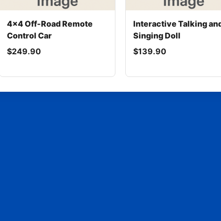
4x4 Off-Road Remote
Interactive Talking an
Control Car
Singing Doll
$249.90
$139.90
© 2025 Rent Month to Month - All rights reserved.