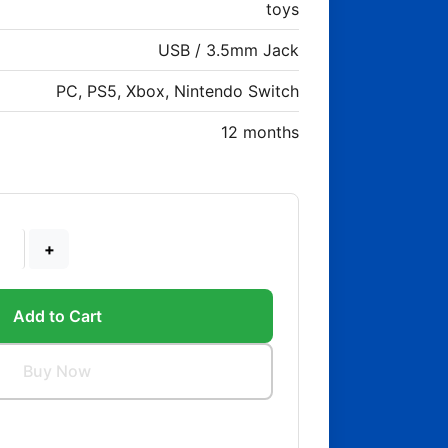
toys
USB / 3.5mm Jack
PC, PS5, Xbox, Nintendo Switch
12 months
+
Add to Cart
Buy Now