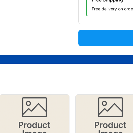
Free delivery on ord