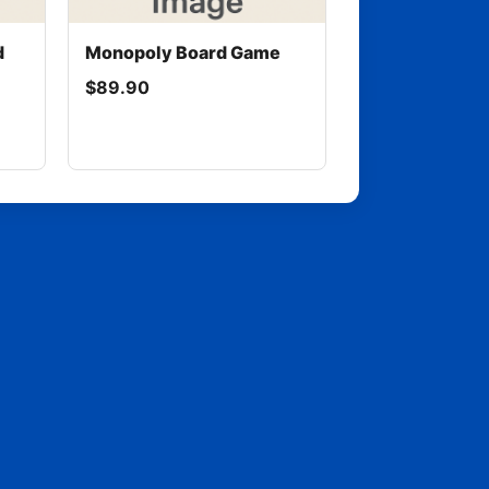
d
Monopoly Board Game
$89.90
rentmtm.com