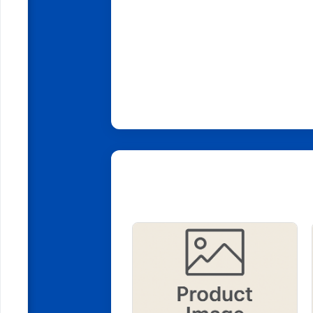
Related Products