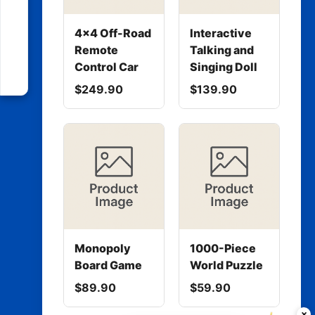
4x4 Off-Road
Interactive
Remote
Talking and
Control Car
Singing Doll
$249.90
$139.90
Monopoly
1000-Piece
Board Game
World Puzzle
$89.90
$59.90
×