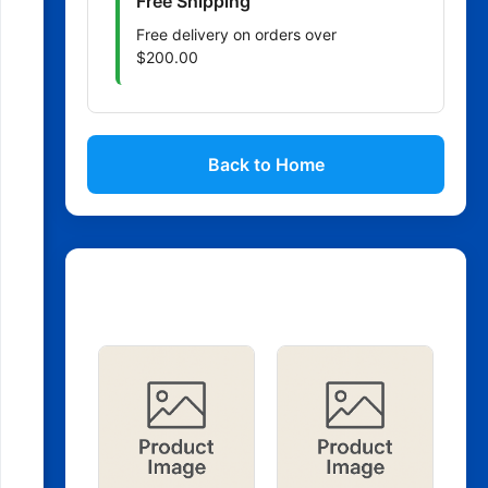
Free Shipping
Free delivery on orders over
$200.00
Back to Home
Related Products