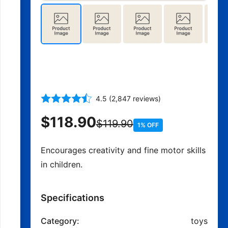
500-Piece Building Blocks
Set with Storage Box
4.5 (2,847 reviews)
$118.90
$119.90
1% OFF
Encourages creativity and fine motor skills
in children.
Specifications
Category:
toys