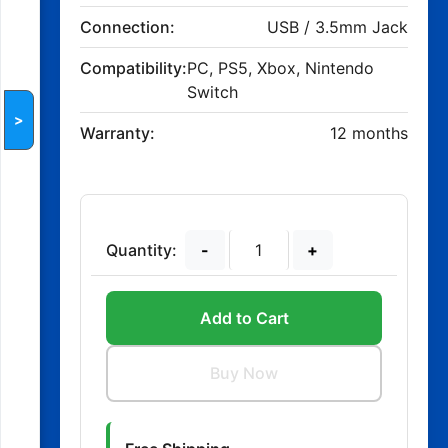
Connection:
USB / 3.5mm Jack
Compatibility:
PC, PS5, Xbox, Nintendo
Switch
>
Warranty:
12 months
Quantity:
-
+
Add to Cart
Buy Now