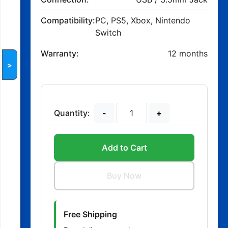
Compatibility:
PC, PS5, Xbox, Nintendo
Switch
Warranty:
12 months
>
Quantity:
-
+
Add to Cart
Buy Now
Free Shipping