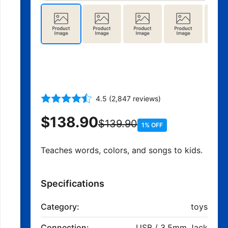
Interactive Talking and
Singing Doll
4.5 (2,847 reviews)
$138.90
$139.90
1% OFF
Teaches words, colors, and songs to kids.
Specifications
Category:
toys
Connection:
USB / 3.5mm Jack