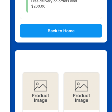
Free delivery on orders over
$200.00
Back to Home
Related Products