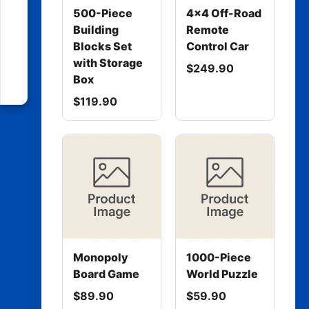
500-Piece
4x4 Off-Road
Building
Remote
Blocks Set
Control Car
with Storage
$249.90
Box
$119.90
Monopoly
1000-Piece
Board Game
World Puzzle
$89.90
$59.90