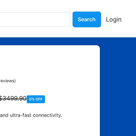
Login
Search
ne with 256GB
reviews)
$3499.90
0% OFF
d ultra-fast connectivity.