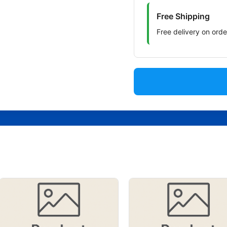
Free Shipping
Free delivery on ord