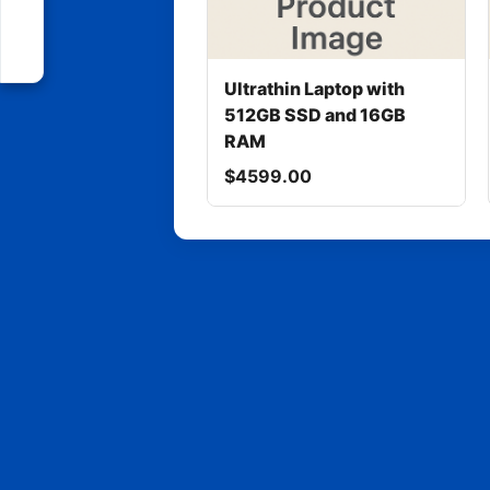
Ultrathin Laptop with
512GB SSD and 16GB
RAM
$4599.00