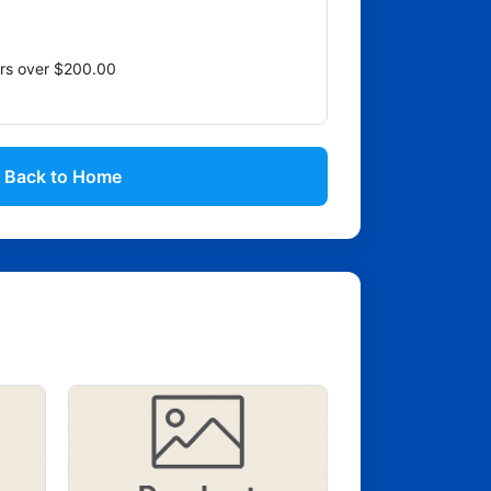
ers over $200.00
Back to Home