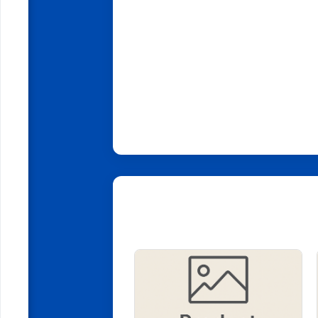
Related Products