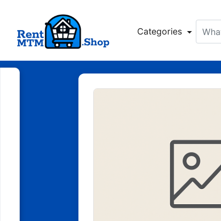
Categories