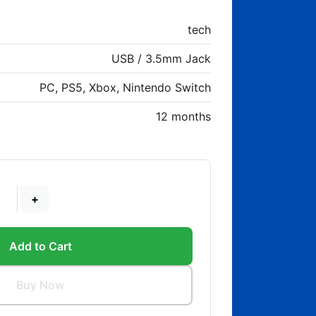
tech
USB / 3.5mm Jack
PC, PS5, Xbox, Nintendo Switch
12 months
+
Add to Cart
Buy Now