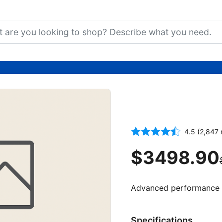
5G Smartpho
Storage
4.5 (2,847 
$3498.90
Advanced performance an
Specifications