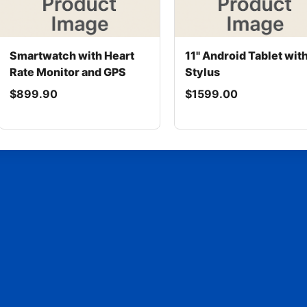
Smartwatch with Heart
11" Android Tablet wit
Rate Monitor and GPS
Stylus
$899.90
$1599.00