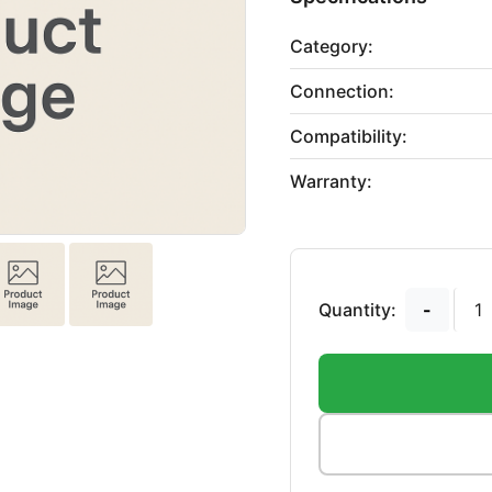
Category:
Connection:
Compatibility:
Warranty:
Quantity:
-