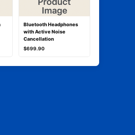
h
Bluetooth Headphones
with Active Noise
Cancellation
$699.90