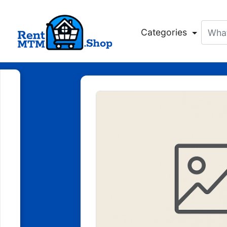
Categories