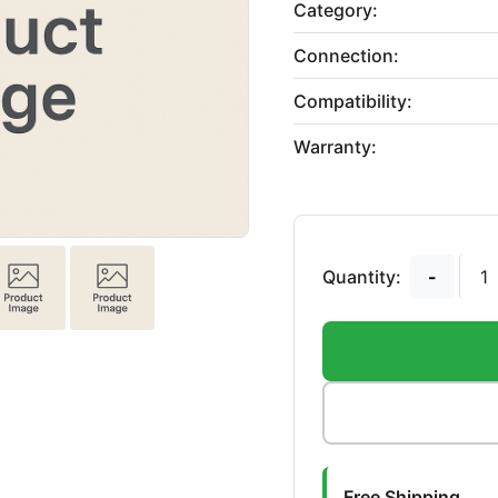
Category:
Connection:
Compatibility:
Warranty:
Quantity:
-
Free Shipping