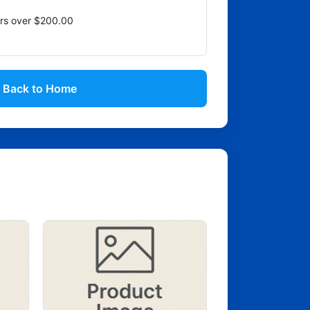
ers over $200.00
Back to Home