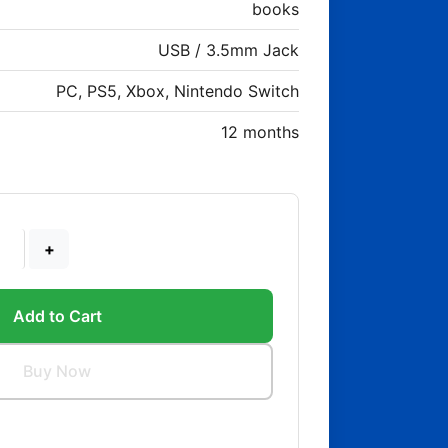
books
USB / 3.5mm Jack
PC, PS5, Xbox, Nintendo Switch
12 months
+
Add to Cart
Buy Now