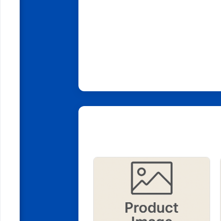
Related Products