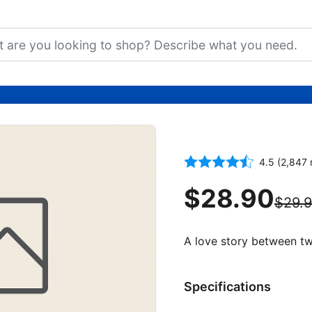
The Fault in 
4.5 (2,847 
$28.90
$29.
A love story between two
Specifications