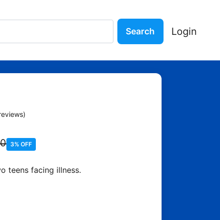
Login
Search
Our Stars - John Green
reviews)
90
3% OFF
 teens facing illness.