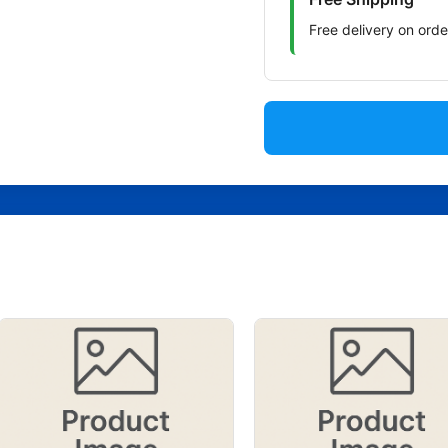
Free delivery on ord