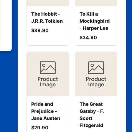
The Hobbit -
To Kill a
J.R.R. Tolkien
Mockingbird
- Harper Lee
$39.90
$34.90
Pride and
The Great
Prejudice -
Gatsby - F.
Jane Austen
Scott
Fitzgerald
$29.90