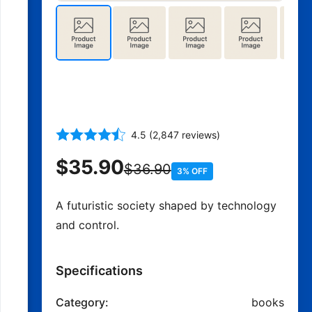
Brave New World - Aldous
Huxley
4.5 (2,847 reviews)
$35.90
$36.90
3% OFF
A futuristic society shaped by technology
and control.
Specifications
Category:
books