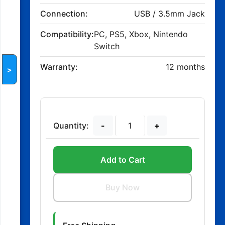
Connection:
USB / 3.5mm Jack
Compatibility:
PC, PS5, Xbox, Nintendo
Switch
Warranty:
12 months
>
Quantity:
-
+
Add to Cart
Buy Now