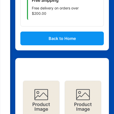
Free Shipping
Free delivery on orders over
$200.00
Back to Home
Related Products